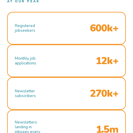
AT OUR PEAK
600k+
Registered
jobseekers
12k+
Monthly job
applications
270k+
Newsletter
subscribers
Newsletters
1.5m
landing in
inboxes every