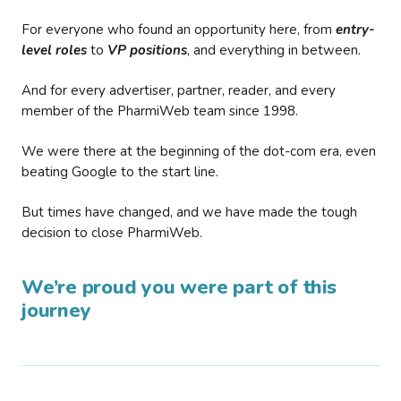
For everyone who found an opportunity here, from
entry-
level roles
to
VP positions
, and everything in between.
And for every advertiser, partner, reader, and every
member of the PharmiWeb team since 1998.
We were there at the beginning of the dot-com era, even
beating Google to the start line.
But times have changed, and we have made the tough
decision to close PharmiWeb.
We’re proud you were part of this
journey