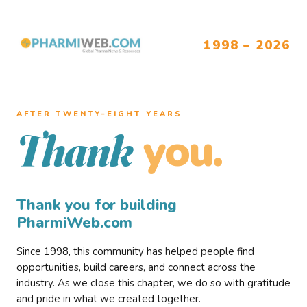
1998 – 2026
AFTER TWENTY–EIGHT YEARS
you.
Thank
Thank you for building
PharmiWeb.com
Since 1998, this community has helped people find
opportunities, build careers, and connect across the
industry. As we close this chapter, we do so with gratitude
and pride in what we created together.