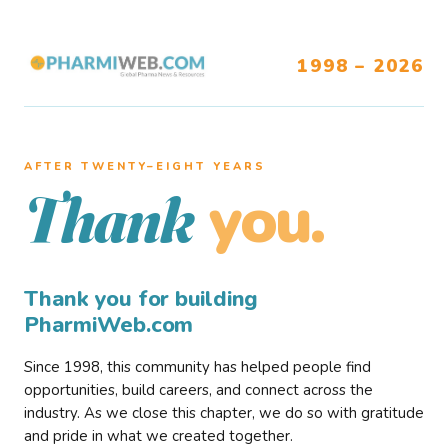
1998 – 2026
AFTER TWENTY–EIGHT YEARS
you.
Thank
Thank you for building
PharmiWeb.com
Since 1998, this community has helped people find
opportunities, build careers, and connect across the
industry. As we close this chapter, we do so with gratitude
and pride in what we created together.