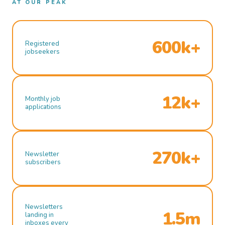
AT OUR PEAK
600k+
Registered
jobseekers
12k+
Monthly job
applications
270k+
Newsletter
subscribers
Newsletters
1.5m
landing in
inboxes every