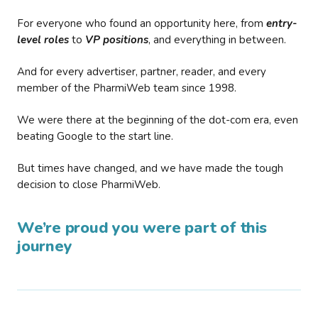
For everyone who found an opportunity here, from
entry-
level roles
to
VP positions
, and everything in between.
And for every advertiser, partner, reader, and every
member of the PharmiWeb team since 1998.
We were there at the beginning of the dot-com era, even
beating Google to the start line.
But times have changed, and we have made the tough
decision to close PharmiWeb.
We’re proud you were part of this
journey