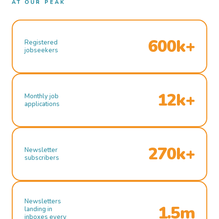
AT OUR PEAK
600k+
Registered
jobseekers
12k+
Monthly job
applications
270k+
Newsletter
subscribers
Newsletters
1.5m
landing in
inboxes every