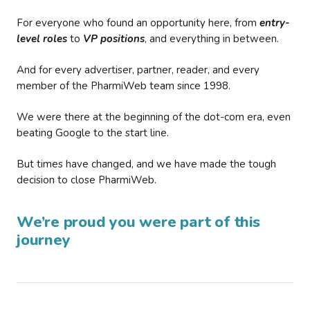
For everyone who found an opportunity here, from
entry-
level roles
to
VP positions
, and everything in between.
And for every advertiser, partner, reader, and every
member of the PharmiWeb team since 1998.
We were there at the beginning of the dot-com era, even
beating Google to the start line.
But times have changed, and we have made the tough
decision to close PharmiWeb.
We’re proud you were part of this
journey