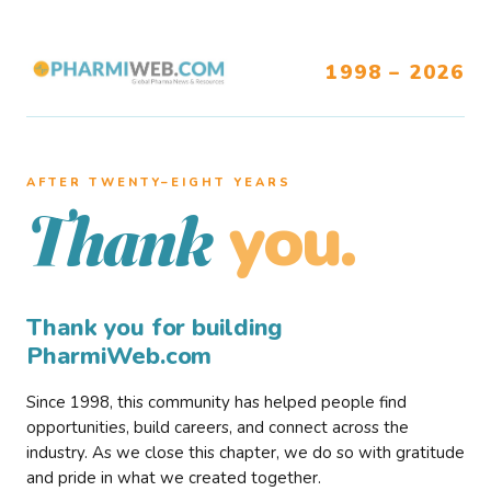
1998 – 2026
AFTER TWENTY–EIGHT YEARS
you.
Thank
Thank you for building
PharmiWeb.com
Since 1998, this community has helped people find
opportunities, build careers, and connect across the
industry. As we close this chapter, we do so with gratitude
and pride in what we created together.