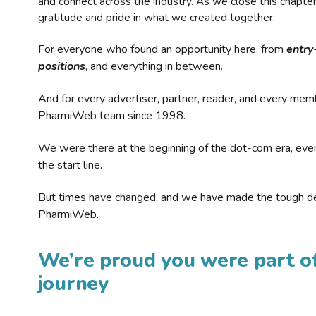
and connect across the industry. As we close this chapte
gratitude and pride in what we created together.
For everyone who found an opportunity here, from
entry
positions
, and everything in between.
And for every advertiser, partner, reader, and every mem
PharmiWeb team since 1998.
We were there at the beginning of the dot-com era, eve
the start line.
But times have changed, and we have made the tough de
PharmiWeb.
We’re proud you were part of
journey