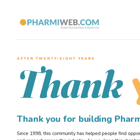
AFTER TWENTY–EIGHT YEARS
Thank
Thank you for building Pha
Since 1998, this community has helped people find opportu