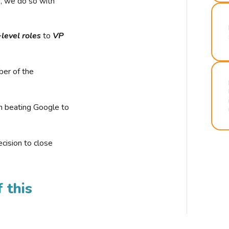
r, we do so with
-level roles
to
VP
ber of the
n beating Google to
cision to close
 this