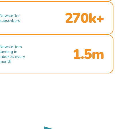
270k+
Newsletter
subscribers
Newsletters
1.5m
landing in
inboxes every
month