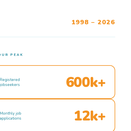
1998 – 2026
OUR PEAK
600k+
Registered
jobseekers
12k+
Monthly job
applications