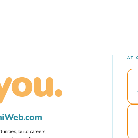
AT 
you.
rmiWeb.com
nities, build careers,