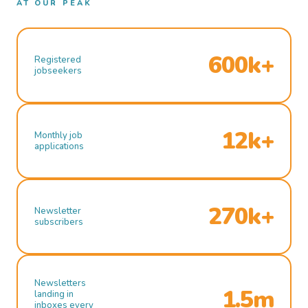
AT OUR PEAK
600k+
Registered
jobseekers
12k+
Monthly job
applications
270k+
Newsletter
subscribers
Newsletters
1.5m
landing in
inboxes every