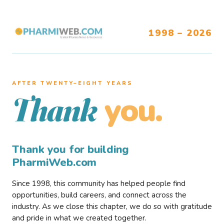
1998 – 2026
AFTER TWENTY–EIGHT YEARS
you.
Thank
Thank you for building
PharmiWeb.com
Since 1998, this community has helped people find
opportunities, build careers, and connect across the
industry. As we close this chapter, we do so with gratitude
and pride in what we created together.