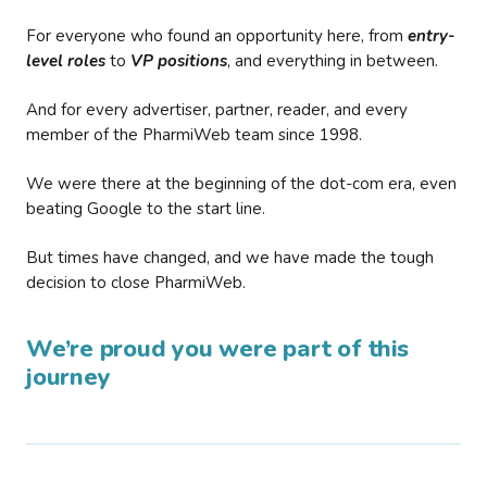
For everyone who found an opportunity here, from
entry-
level roles
to
VP positions
, and everything in between.
And for every advertiser, partner, reader, and every
member of the PharmiWeb team since 1998.
We were there at the beginning of the dot-com era, even
beating Google to the start line.
But times have changed, and we have made the tough
decision to close PharmiWeb.
We’re proud you were part of this
journey