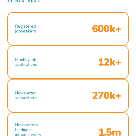
AT OUR PEAK
600k+
Registered
jobseekers
12k+
Monthly job
applications
270k+
Newsletter
subscribers
Newsletters
1.5m
landing in
inboxes every