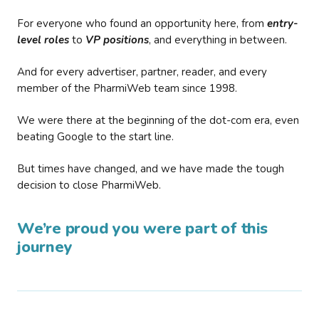
For everyone who found an opportunity here, from
entry-
level roles
to
VP positions
, and everything in between.
And for every advertiser, partner, reader, and every
member of the PharmiWeb team since 1998.
We were there at the beginning of the dot-com era, even
beating Google to the start line.
But times have changed, and we have made the tough
decision to close PharmiWeb.
We’re proud you were part of this
journey