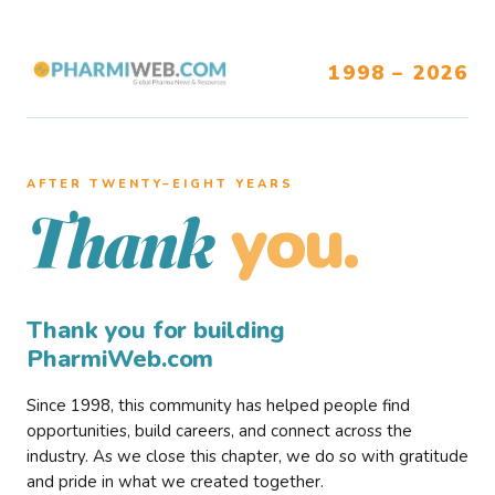
1998 – 2026
AFTER TWENTY–EIGHT YEARS
you.
Thank
Thank you for building
PharmiWeb.com
Since 1998, this community has helped people find
opportunities, build careers, and connect across the
industry. As we close this chapter, we do so with gratitude
and pride in what we created together.