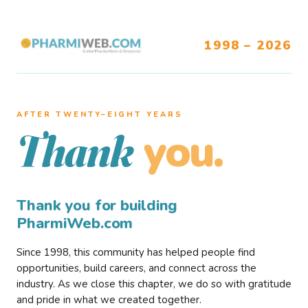
1998 – 2026
AFTER TWENTY–EIGHT YEARS
you.
Thank
Thank you for building
PharmiWeb.com
Since 1998, this community has helped people find
opportunities, build careers, and connect across the
industry. As we close this chapter, we do so with gratitude
and pride in what we created together.