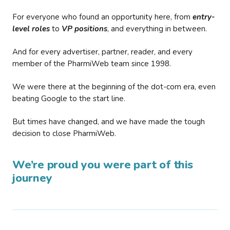
For everyone who found an opportunity here, from
entry-
level roles
to
VP positions
, and everything in between.
And for every advertiser, partner, reader, and every
member of the PharmiWeb team since 1998.
We were there at the beginning of the dot-com era, even
beating Google to the start line.
But times have changed, and we have made the tough
decision to close PharmiWeb.
We’re proud you were part of this
journey