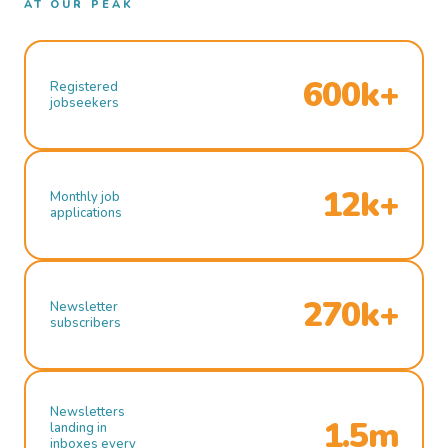
AT OUR PEAK
600k+
Registered
jobseekers
12k+
Monthly job
applications
270k+
Newsletter
subscribers
Newsletters
1.5m
landing in
inboxes every