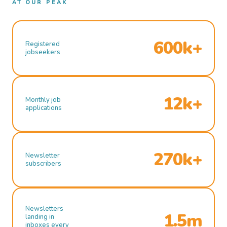
AT OUR PEAK
600k+
Registered
jobseekers
12k+
Monthly job
applications
270k+
Newsletter
subscribers
Newsletters
1.5m
landing in
inboxes every