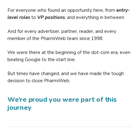
For everyone who found an opportunity here, from
entry-
level roles
to
VP positions
, and everything in between.
And for every advertiser, partner, reader, and every
member of the PharmiWeb team since 1998.
We were there at the beginning of the dot-com era, even
beating Google to the start line.
But times have changed, and we have made the tough
decision to close PharmiWeb.
We’re proud you were part of this
journey