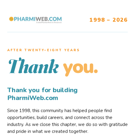
1998 – 2026
AFTER TWENTY–EIGHT YEARS
you.
Thank
Thank you for building
PharmiWeb.com
Since 1998, this community has helped people find
opportunities, build careers, and connect across the
industry. As we close this chapter, we do so with gratitude
and pride in what we created together.