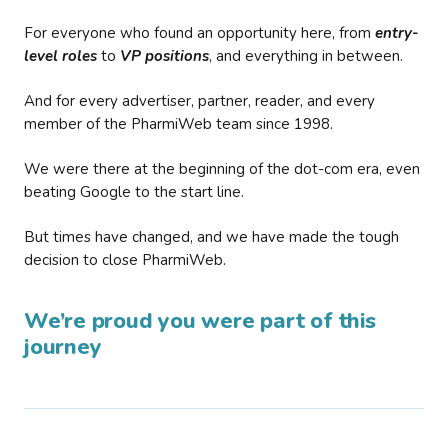
For everyone who found an opportunity here, from
entry-
level roles
to
VP positions
, and everything in between.
And for every advertiser, partner, reader, and every
member of the PharmiWeb team since 1998.
We were there at the beginning of the dot-com era, even
beating Google to the start line.
But times have changed, and we have made the tough
decision to close PharmiWeb.
We’re proud you were part of this
journey