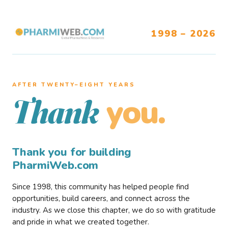
1998 – 2026
AFTER TWENTY–EIGHT YEARS
you.
Thank
Thank you for building
PharmiWeb.com
Since 1998, this community has helped people find
opportunities, build careers, and connect across the
industry. As we close this chapter, we do so with gratitude
and pride in what we created together.