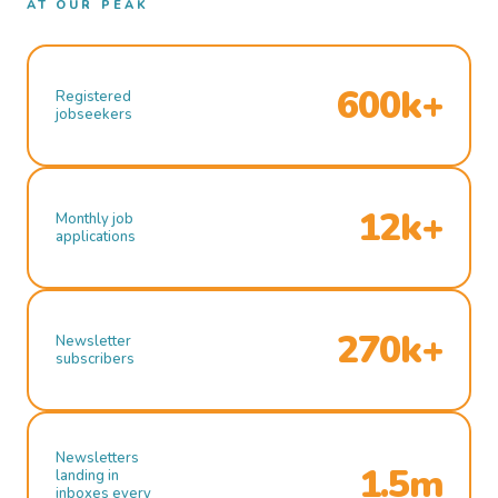
AT OUR PEAK
600k+
Registered
jobseekers
12k+
Monthly job
applications
270k+
Newsletter
subscribers
Newsletters
1.5m
landing in
inboxes every