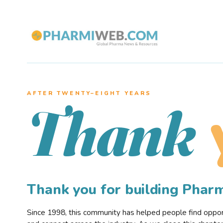
AFTER TWENTY–EIGHT YEARS
Thank
Thank you for building Pha
Since 1998, this community has helped people find opportu