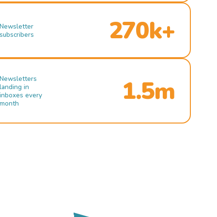
270k+
Newsletter
subscribers
Newsletters
1.5m
landing in
inboxes every
month