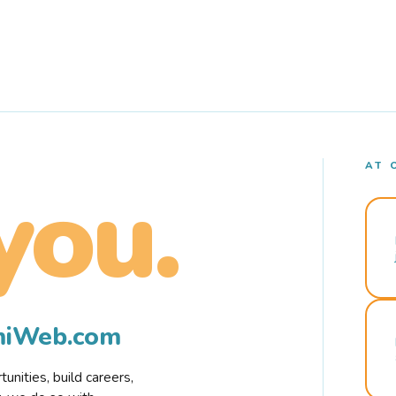
AT 
you.
rmiWeb.com
nities, build careers,