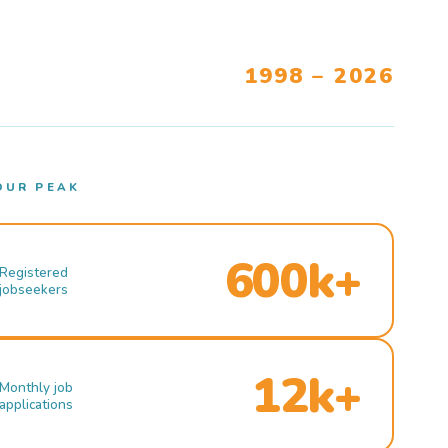
1998 – 2026
OUR PEAK
600k+
Registered
jobseekers
12k+
Monthly job
applications