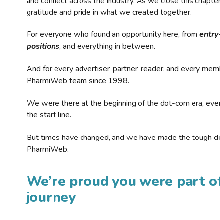
and connect across the industry. As we close this chapte
gratitude and pride in what we created together.
For everyone who found an opportunity here, from
entry
positions
, and everything in between.
And for every advertiser, partner, reader, and every mem
PharmiWeb team since 1998.
We were there at the beginning of the dot-com era, eve
the start line.
But times have changed, and we have made the tough de
PharmiWeb.
We’re proud you were part of
journey