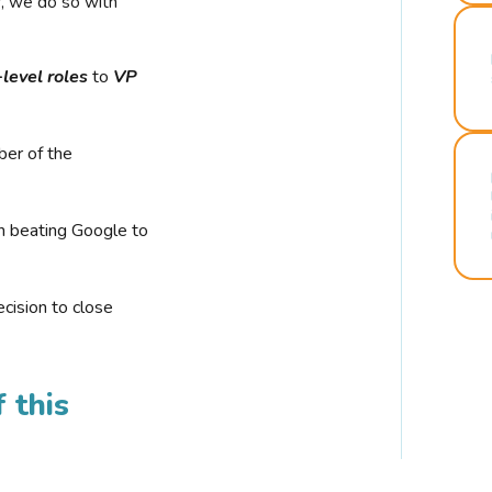
r, we do so with
-level roles
to
VP
ber of the
n beating Google to
cision to close
 this