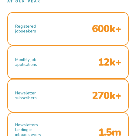
AT OUR PEAK
600k+
Registered
jobseekers
12k+
Monthly job
applications
270k+
Newsletter
subscribers
Newsletters
1.5m
landing in
inboxes every