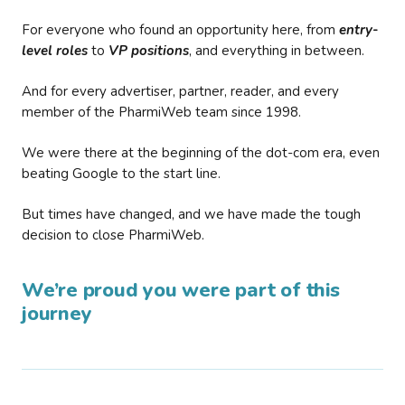
For everyone who found an opportunity here, from
entry-
level roles
to
VP positions
, and everything in between.
And for every advertiser, partner, reader, and every
member of the PharmiWeb team since 1998.
We were there at the beginning of the dot-com era, even
beating Google to the start line.
But times have changed, and we have made the tough
decision to close PharmiWeb.
We’re proud you were part of this
journey