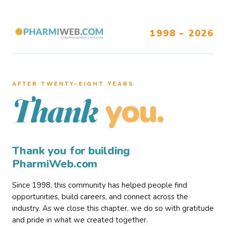
1998 – 2026
AFTER TWENTY–EIGHT YEARS
you.
Thank
Thank you for building
PharmiWeb.com
Since 1998, this community has helped people find
opportunities, build careers, and connect across the
industry. As we close this chapter, we do so with gratitude
and pride in what we created together.