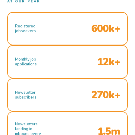
AT OUR PEAK
600k+
Registered
jobseekers
12k+
Monthly job
applications
270k+
Newsletter
subscribers
Newsletters
1.5m
landing in
inboxes every