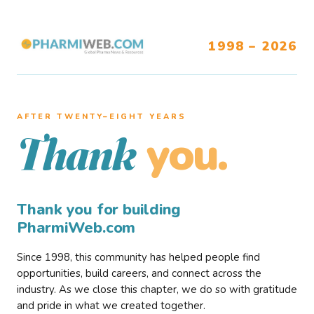
1998 – 2026
AFTER TWENTY–EIGHT YEARS
you.
Thank
Thank you for building
PharmiWeb.com
Since 1998, this community has helped people find
opportunities, build careers, and connect across the
industry. As we close this chapter, we do so with gratitude
and pride in what we created together.