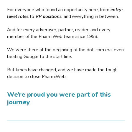
For everyone who found an opportunity here, from
entry-
level roles
to
VP positions
, and everything in between.
And for every advertiser, partner, reader, and every
member of the PharmiWeb team since 1998.
We were there at the beginning of the dot-com era, even
beating Google to the start line.
But times have changed, and we have made the tough
decision to close PharmiWeb.
We’re proud you were part of this
journey