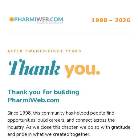
1998 – 2026
AFTER TWENTY–EIGHT YEARS
you.
Thank
Thank you for building
PharmiWeb.com
Since 1998, this community has helped people find
opportunities, build careers, and connect across the
industry. As we close this chapter, we do so with gratitude
and pride in what we created together.