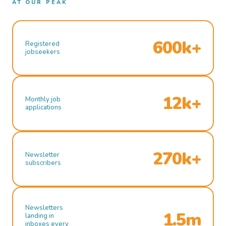
AT OUR PEAK
600k+
Registered
jobseekers
12k+
Monthly job
applications
270k+
Newsletter
subscribers
Newsletters
1.5m
landing in
inboxes every