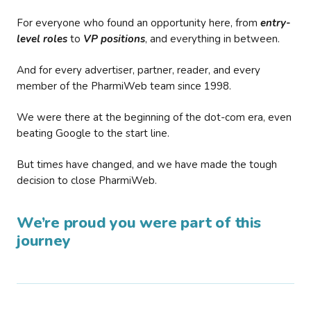
For everyone who found an opportunity here, from
entry-
level roles
to
VP positions
, and everything in between.
And for every advertiser, partner, reader, and every
member of the PharmiWeb team since 1998.
We were there at the beginning of the dot-com era, even
beating Google to the start line.
But times have changed, and we have made the tough
decision to close PharmiWeb.
We’re proud you were part of this
journey