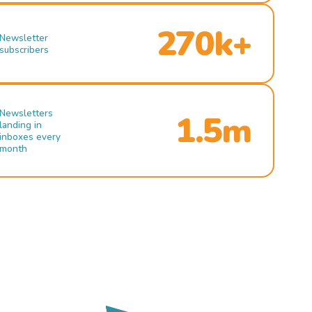
270k+
Newsletter
subscribers
Newsletters
1.5m
landing in
inboxes every
month