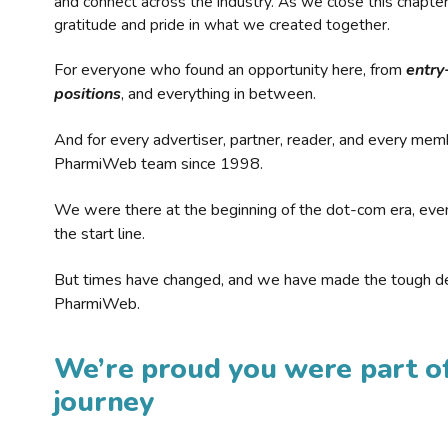
and connect across the industry. As we close this chapte
gratitude and pride in what we created together.
For everyone who found an opportunity here, from
entry
positions
, and everything in between.
And for every advertiser, partner, reader, and every mem
PharmiWeb team since 1998.
We were there at the beginning of the dot-com era, eve
the start line.
But times have changed, and we have made the tough de
PharmiWeb.
We’re proud you were part of
journey