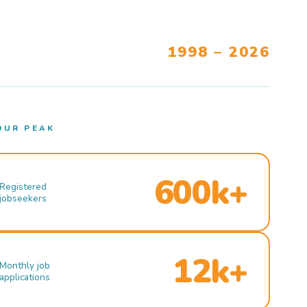
1998 – 2026
OUR PEAK
600k+
Registered
jobseekers
12k+
Monthly job
applications