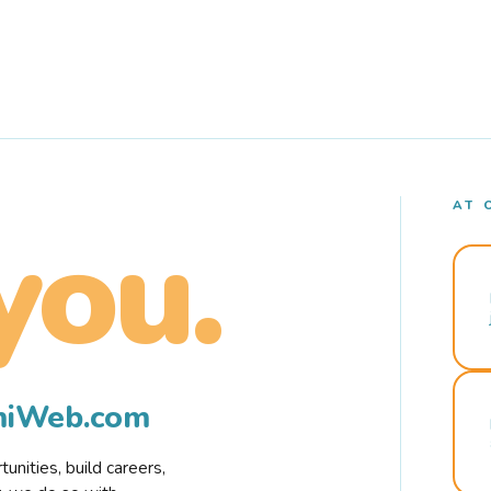
AT 
you.
rmiWeb.com
nities, build careers,