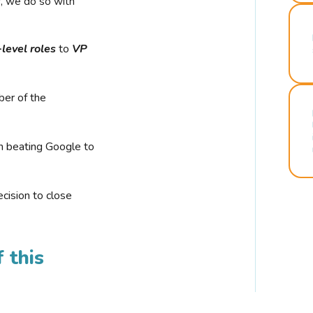
r, we do so with
-level roles
to
VP
ber of the
n beating Google to
cision to close
 this