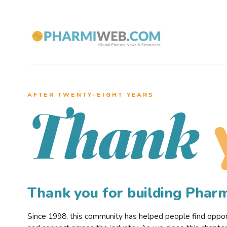
AFTER TWENTY–EIGHT YEARS
Thank
Thank you for building Pha
Since 1998, this community has helped people find opportu