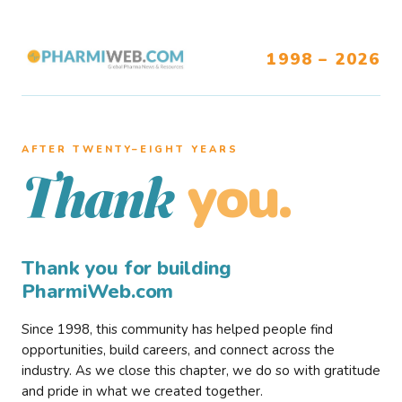
1998 – 2026
AFTER TWENTY–EIGHT YEARS
you.
Thank
Thank you for building
PharmiWeb.com
Since 1998, this community has helped people find
opportunities, build careers, and connect across the
industry. As we close this chapter, we do so with gratitude
and pride in what we created together.