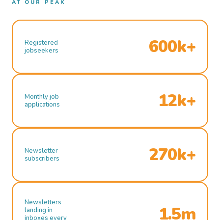
AT OUR PEAK
600k+
Registered
jobseekers
12k+
Monthly job
applications
270k+
Newsletter
subscribers
Newsletters
1.5m
landing in
inboxes every