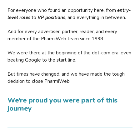
For everyone who found an opportunity here, from
entry-
level roles
to
VP positions
, and everything in between.
And for every advertiser, partner, reader, and every
member of the PharmiWeb team since 1998.
We were there at the beginning of the dot-com era, even
beating Google to the start line.
But times have changed, and we have made the tough
decision to close PharmiWeb.
We’re proud you were part of this
journey