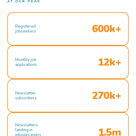
AT OUR PEAK
600k+
Registered
jobseekers
12k+
Monthly job
applications
270k+
Newsletter
subscribers
Newsletters
1.5m
landing in
inboxes every