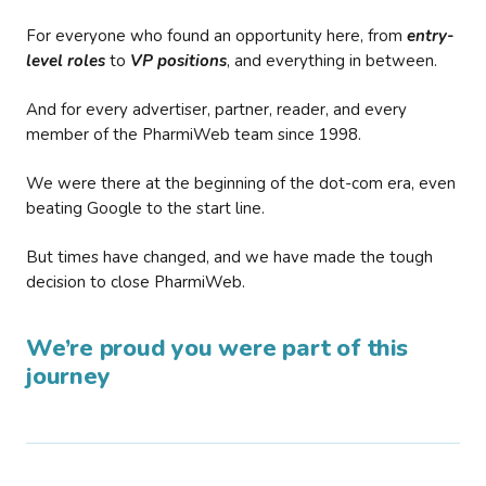
For everyone who found an opportunity here, from
entry-
level roles
to
VP positions
, and everything in between.
And for every advertiser, partner, reader, and every
member of the PharmiWeb team since 1998.
We were there at the beginning of the dot-com era, even
beating Google to the start line.
But times have changed, and we have made the tough
decision to close PharmiWeb.
We’re proud you were part of this
journey