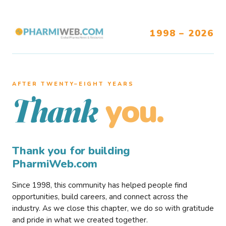
1998 – 2026
AFTER TWENTY–EIGHT YEARS
you.
Thank
Thank you for building
PharmiWeb.com
Since 1998, this community has helped people find
opportunities, build careers, and connect across the
industry. As we close this chapter, we do so with gratitude
and pride in what we created together.