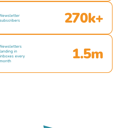
270k+
Newsletter
subscribers
Newsletters
1.5m
landing in
inboxes every
month