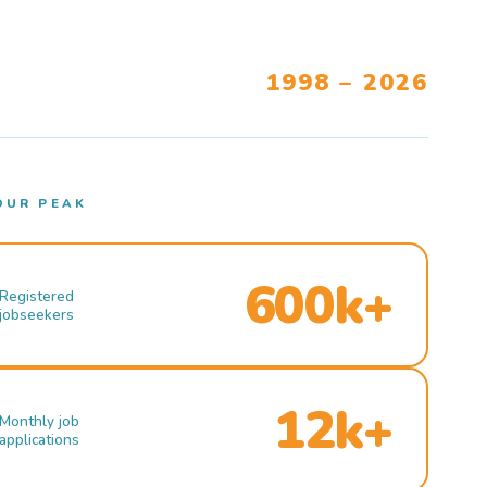
1998 – 2026
OUR PEAK
600k+
Registered
jobseekers
12k+
Monthly job
applications