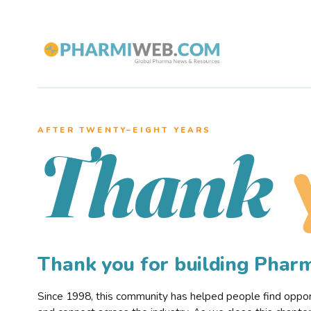
AFTER TWENTY–EIGHT YEARS
Thank
Thank you for building Pha
Since 1998, this community has helped people find opportu