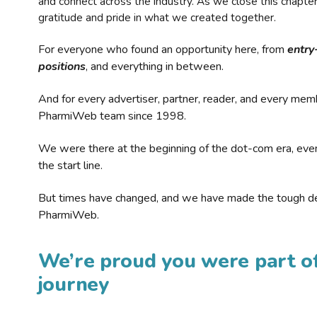
and connect across the industry. As we close this chapte
gratitude and pride in what we created together.
For everyone who found an opportunity here, from
entry
positions
, and everything in between.
And for every advertiser, partner, reader, and every mem
PharmiWeb team since 1998.
We were there at the beginning of the dot-com era, eve
the start line.
But times have changed, and we have made the tough de
PharmiWeb.
We’re proud you were part of
journey