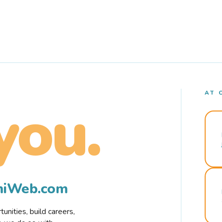
AT 
you.
rmiWeb.com
nities, build careers,