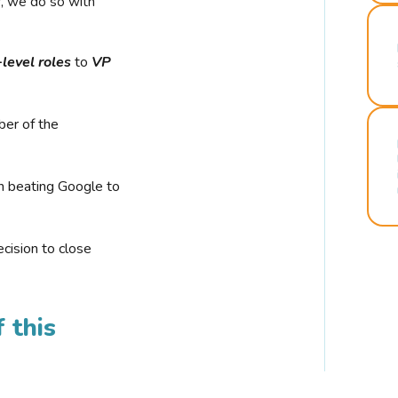
r, we do so with
-level roles
to
VP
ber of the
n beating Google to
cision to close
 this