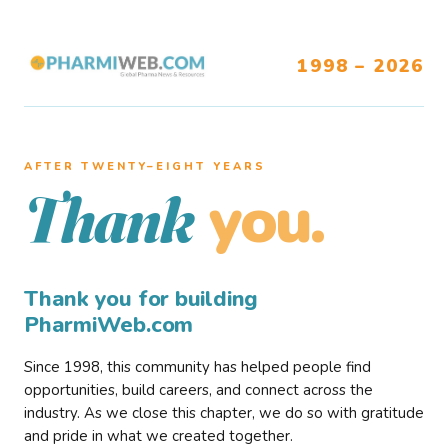
1998 – 2026
AFTER TWENTY–EIGHT YEARS
you.
Thank
Thank you for building
PharmiWeb.com
Since 1998, this community has helped people find
opportunities, build careers, and connect across the
industry. As we close this chapter, we do so with gratitude
and pride in what we created together.