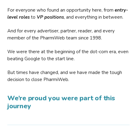
For everyone who found an opportunity here, from
entry-
level roles
to
VP positions
, and everything in between.
And for every advertiser, partner, reader, and every
member of the PharmiWeb team since 1998.
We were there at the beginning of the dot-com era, even
beating Google to the start line.
But times have changed, and we have made the tough
decision to close PharmiWeb.
We’re proud you were part of this
journey