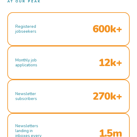
AT OUR PEAK
600k+
Registered
jobseekers
12k+
Monthly job
applications
270k+
Newsletter
subscribers
Newsletters
1.5m
landing in
inboxes every