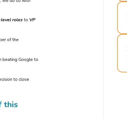
r, we do so with
-level roles
to
VP
ber of the
n beating Google to
cision to close
 this