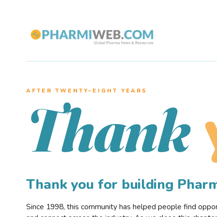
AFTER TWENTY–EIGHT YEARS
Thank
Thank you for building Pha
Since 1998, this community has helped people find opportu