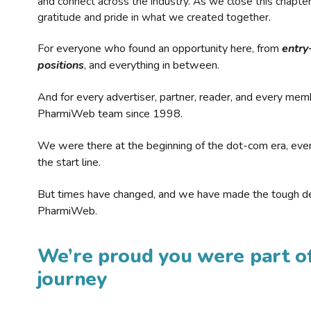
and connect across the industry. As we close this chapte
gratitude and pride in what we created together.
For everyone who found an opportunity here, from
entry
positions
, and everything in between.
And for every advertiser, partner, reader, and every mem
PharmiWeb team since 1998.
We were there at the beginning of the dot-com era, eve
the start line.
But times have changed, and we have made the tough de
PharmiWeb.
We’re proud you were part of
journey