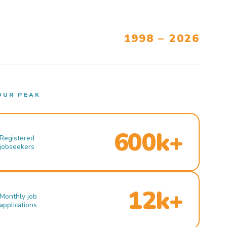
1998 – 2026
OUR PEAK
600k+
Registered
jobseekers
12k+
Monthly job
applications