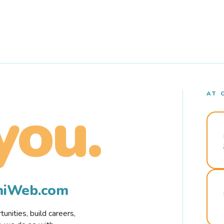
AT 
you.
rmiWeb.com
nities, build careers,