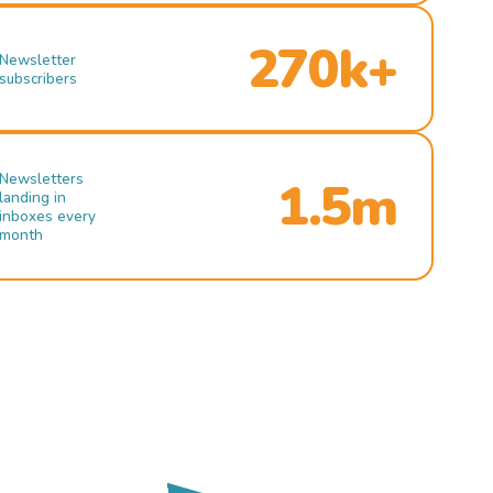
270k+
Newsletter
subscribers
Newsletters
1.5m
landing in
inboxes every
month