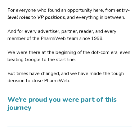
For everyone who found an opportunity here, from
entry-
level roles
to
VP positions
, and everything in between.
And for every advertiser, partner, reader, and every
member of the PharmiWeb team since 1998.
We were there at the beginning of the dot-com era, even
beating Google to the start line.
But times have changed, and we have made the tough
decision to close PharmiWeb.
We’re proud you were part of this
journey