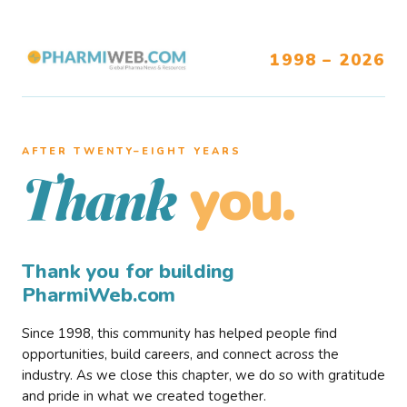
1998 – 2026
AFTER TWENTY–EIGHT YEARS
you.
Thank
Thank you for building
PharmiWeb.com
Since 1998, this community has helped people find
opportunities, build careers, and connect across the
industry. As we close this chapter, we do so with gratitude
and pride in what we created together.