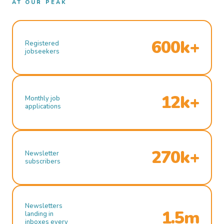
AT OUR PEAK
600k+
Registered
jobseekers
12k+
Monthly job
applications
270k+
Newsletter
subscribers
Newsletters
1.5m
landing in
inboxes every