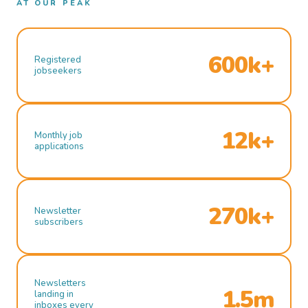
AT OUR PEAK
600k+
Registered
jobseekers
12k+
Monthly job
applications
270k+
Newsletter
subscribers
Newsletters
1.5m
landing in
inboxes every