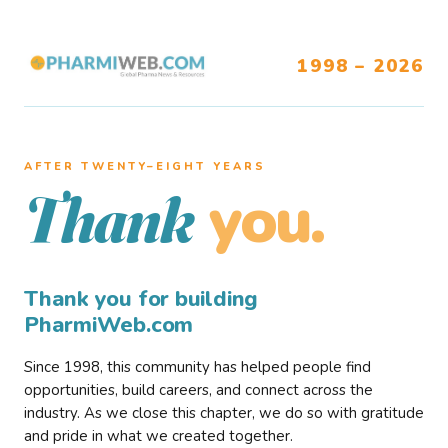
1998 – 2026
AFTER TWENTY–EIGHT YEARS
you.
Thank
Thank you for building
PharmiWeb.com
Since 1998, this community has helped people find
opportunities, build careers, and connect across the
industry. As we close this chapter, we do so with gratitude
and pride in what we created together.