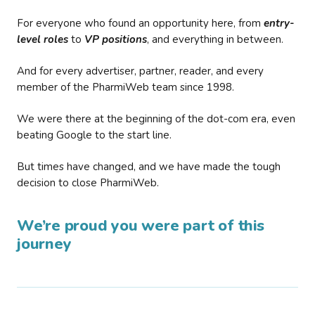
For everyone who found an opportunity here, from
entry-
level roles
to
VP positions
, and everything in between.
And for every advertiser, partner, reader, and every
member of the PharmiWeb team since 1998.
We were there at the beginning of the dot-com era, even
beating Google to the start line.
But times have changed, and we have made the tough
decision to close PharmiWeb.
We’re proud you were part of this
journey