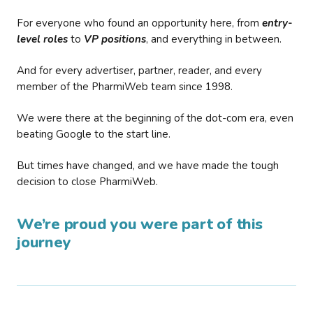
For everyone who found an opportunity here, from
entry-
level roles
to
VP positions
, and everything in between.
And for every advertiser, partner, reader, and every
member of the PharmiWeb team since 1998.
We were there at the beginning of the dot-com era, even
beating Google to the start line.
But times have changed, and we have made the tough
decision to close PharmiWeb.
We’re proud you were part of this
journey