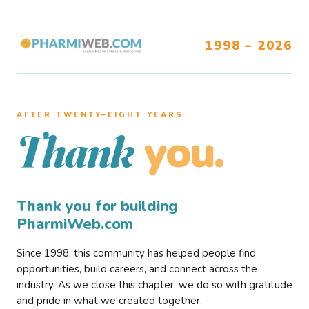
1998 – 2026
AFTER TWENTY–EIGHT YEARS
you.
Thank
Thank you for building
PharmiWeb.com
Since 1998, this community has helped people find
opportunities, build careers, and connect across the
industry. As we close this chapter, we do so with gratitude
and pride in what we created together.