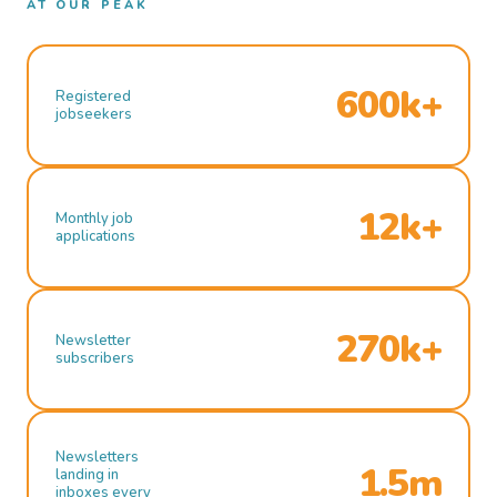
AT OUR PEAK
600k+
Registered
jobseekers
12k+
Monthly job
applications
270k+
Newsletter
subscribers
Newsletters
1.5m
landing in
inboxes every