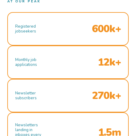
AT OUR PEAK
600k+
Registered
jobseekers
12k+
Monthly job
applications
270k+
Newsletter
subscribers
Newsletters
1.5m
landing in
inboxes every