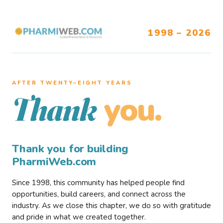
1998 – 2026
AFTER TWENTY–EIGHT YEARS
you.
Thank
Thank you for building
PharmiWeb.com
Since 1998, this community has helped people find
opportunities, build careers, and connect across the
industry. As we close this chapter, we do so with gratitude
and pride in what we created together.