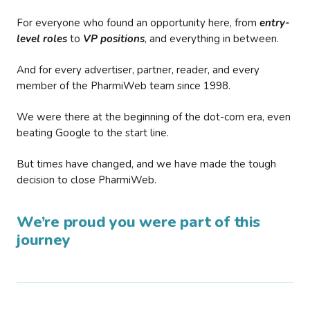
For everyone who found an opportunity here, from
entry-
level roles
to
VP positions
, and everything in between.
And for every advertiser, partner, reader, and every
member of the PharmiWeb team since 1998.
We were there at the beginning of the dot-com era, even
beating Google to the start line.
But times have changed, and we have made the tough
decision to close PharmiWeb.
We’re proud you were part of this
journey