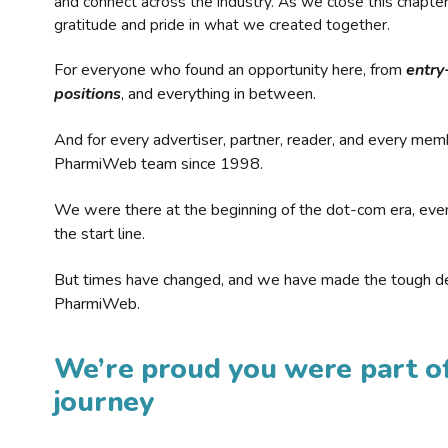
and connect across the industry. As we close this chapte
gratitude and pride in what we created together.
For everyone who found an opportunity here, from
entry
positions
, and everything in between.
And for every advertiser, partner, reader, and every mem
PharmiWeb team since 1998.
We were there at the beginning of the dot-com era, eve
the start line.
But times have changed, and we have made the tough de
PharmiWeb.
We’re proud you were part of
journey