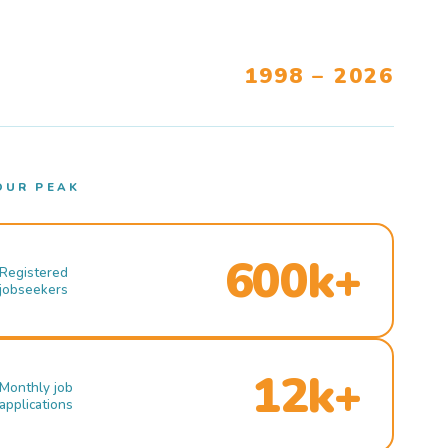
1998 – 2026
OUR PEAK
600k+
Registered
jobseekers
12k+
Monthly job
applications