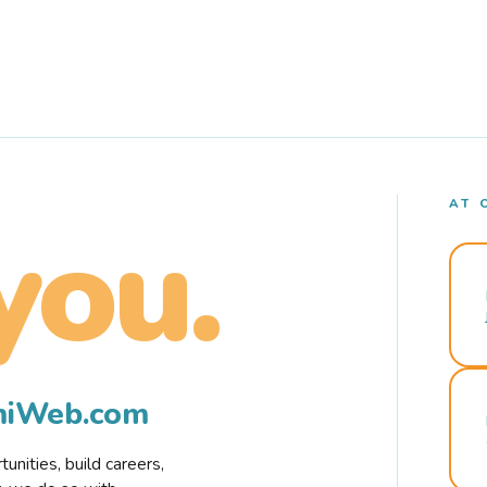
AT 
you.
rmiWeb.com
nities, build careers,