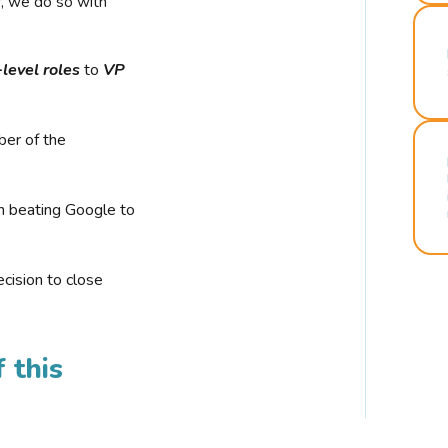
r, we do so with
-level roles
to
VP
ber of the
n beating Google to
cision to close
 this