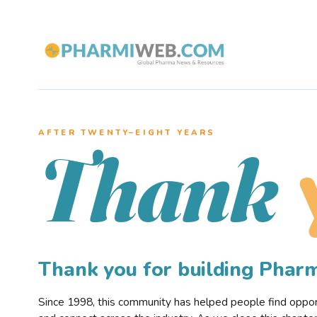
AFTER TWENTY–EIGHT YEARS
Thank
Thank you for building Pha
Since 1998, this community has helped people find opportu