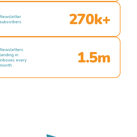
270k+
Newsletter
subscribers
Newsletters
1.5m
landing in
inboxes every
month