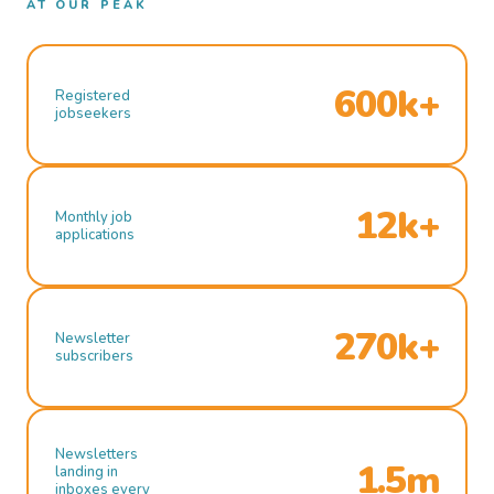
AT OUR PEAK
600k+
Registered
jobseekers
12k+
Monthly job
applications
270k+
Newsletter
subscribers
Newsletters
1.5m
landing in
inboxes every