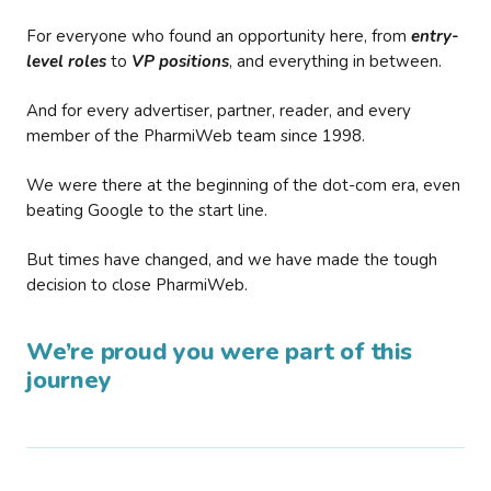
For everyone who found an opportunity here, from
entry-
level roles
to
VP positions
, and everything in between.
And for every advertiser, partner, reader, and every
member of the PharmiWeb team since 1998.
We were there at the beginning of the dot-com era, even
beating Google to the start line.
But times have changed, and we have made the tough
decision to close PharmiWeb.
We’re proud you were part of this
journey