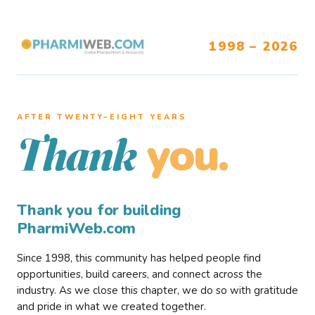
1998 – 2026
AFTER TWENTY–EIGHT YEARS
you.
Thank
Thank you for building
PharmiWeb.com
Since 1998, this community has helped people find
opportunities, build careers, and connect across the
industry. As we close this chapter, we do so with gratitude
and pride in what we created together.