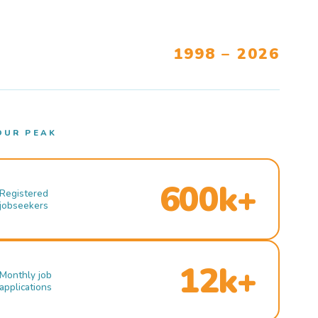
1998 – 2026
OUR PEAK
600k+
Registered
jobseekers
12k+
Monthly job
applications