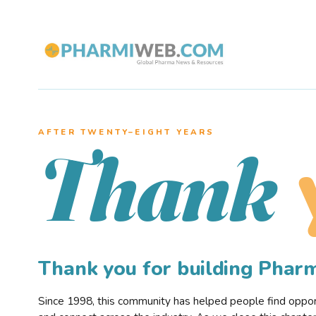
AFTER TWENTY–EIGHT YEARS
Thank
Thank you for building Pha
Since 1998, this community has helped people find opportu