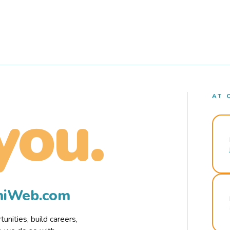
AT 
you.
rmiWeb.com
nities, build careers,