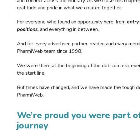
and connect across the industry. As we close this chapte
gratitude and pride in what we created together.
For everyone who found an opportunity here, from
entry
positions
, and everything in between.
And for every advertiser, partner, reader, and every mem
PharmiWeb team since 1998.
We were there at the beginning of the dot-com era, eve
the start line.
But times have changed, and we have made the tough de
PharmiWeb.
We’re proud you were part of
journey