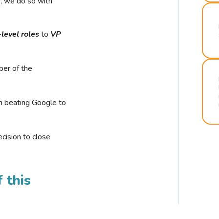
r, we do so with
-level roles
to
VP
ber of the
n beating Google to
cision to close
 this