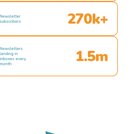
270k+
Newsletter
subscribers
Newsletters
1.5m
landing in
inboxes every
month