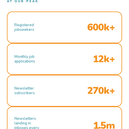
AT OUR PEAK
600k+
Registered
jobseekers
12k+
Monthly job
applications
270k+
Newsletter
subscribers
Newsletters
1.5m
landing in
inboxes every