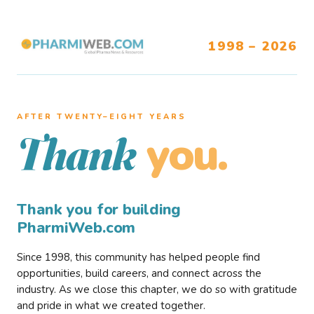
1998 – 2026
AFTER TWENTY–EIGHT YEARS
you.
Thank
Thank you for building
PharmiWeb.com
Since 1998, this community has helped people find
opportunities, build careers, and connect across the
industry. As we close this chapter, we do so with gratitude
and pride in what we created together.