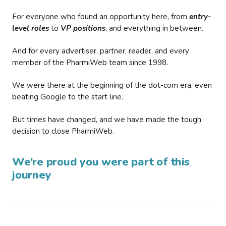
For everyone who found an opportunity here, from
entry-
level roles
to
VP positions
, and everything in between.
And for every advertiser, partner, reader, and every
member of the PharmiWeb team since 1998.
We were there at the beginning of the dot-com era, even
beating Google to the start line.
But times have changed, and we have made the tough
decision to close PharmiWeb.
We’re proud you were part of this
journey