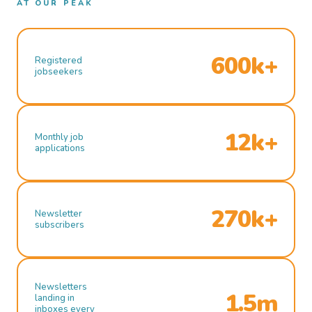
AT OUR PEAK
600k+
Registered
jobseekers
12k+
Monthly job
applications
270k+
Newsletter
subscribers
Newsletters
1.5m
landing in
inboxes every