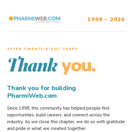
1998 – 2026
AFTER TWENTY–EIGHT YEARS
you.
Thank
Thank you for building
PharmiWeb.com
Since 1998, this community has helped people find
opportunities, build careers, and connect across the
industry. As we close this chapter, we do so with gratitude
and pride in what we created together.