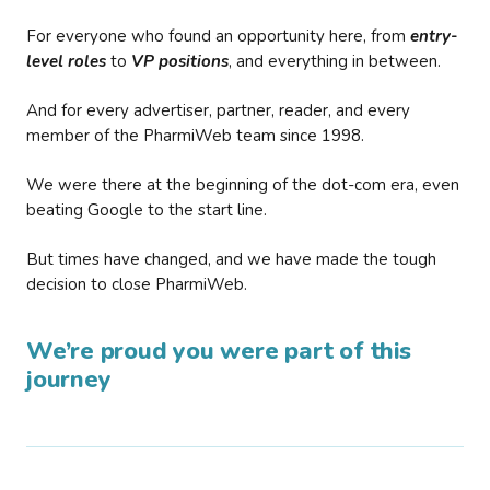
For everyone who found an opportunity here, from
entry-
level roles
to
VP positions
, and everything in between.
And for every advertiser, partner, reader, and every
member of the PharmiWeb team since 1998.
We were there at the beginning of the dot-com era, even
beating Google to the start line.
But times have changed, and we have made the tough
decision to close PharmiWeb.
We’re proud you were part of this
journey