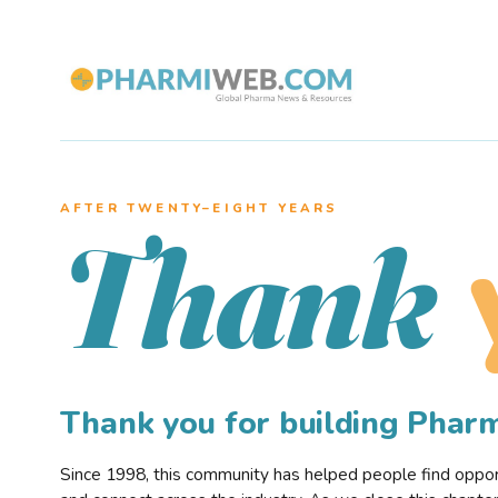
AFTER TWENTY–EIGHT YEARS
Thank
Thank you for building Pha
Since 1998, this community has helped people find opportu