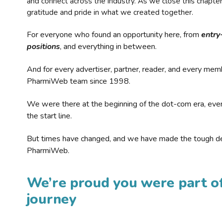
and connect across the industry. As we close this chapte
gratitude and pride in what we created together.
For everyone who found an opportunity here, from
entry
positions
, and everything in between.
And for every advertiser, partner, reader, and every mem
PharmiWeb team since 1998.
We were there at the beginning of the dot-com era, eve
the start line.
But times have changed, and we have made the tough de
PharmiWeb.
We’re proud you were part of
journey