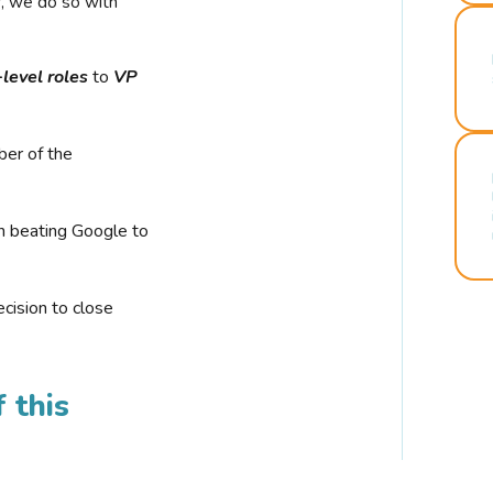
r, we do so with
-level roles
to
VP
ber of the
n beating Google to
cision to close
 this