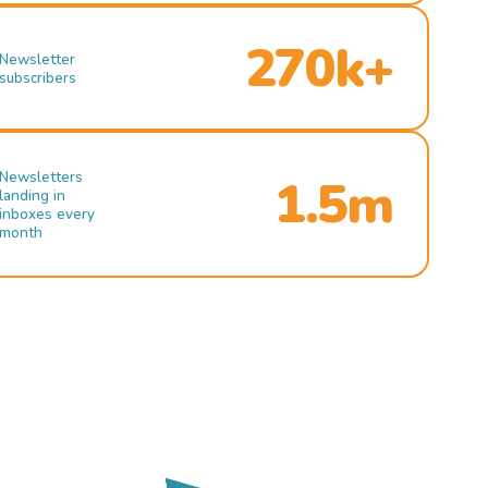
270k+
Newsletter
subscribers
Newsletters
1.5m
landing in
inboxes every
month