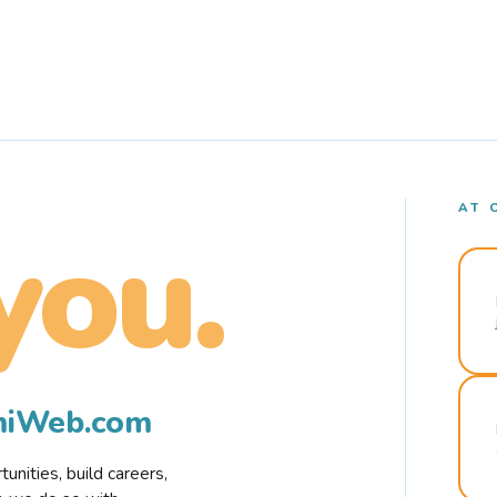
AT 
you.
rmiWeb.com
nities, build careers,