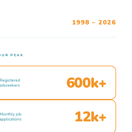
1998 – 2026
OUR PEAK
600k+
Registered
jobseekers
12k+
Monthly job
applications