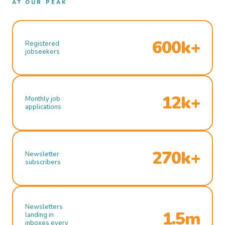
AT OUR PEAK
600k+
Registered
jobseekers
12k+
Monthly job
applications
270k+
Newsletter
subscribers
Newsletters
1.5m
landing in
inboxes every