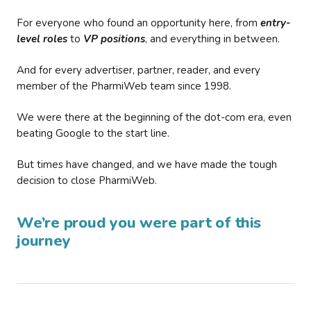
For everyone who found an opportunity here, from
entry-
level roles
to
VP positions
, and everything in between.
And for every advertiser, partner, reader, and every
member of the PharmiWeb team since 1998.
We were there at the beginning of the dot-com era, even
beating Google to the start line.
But times have changed, and we have made the tough
decision to close PharmiWeb.
We’re proud you were part of this
journey