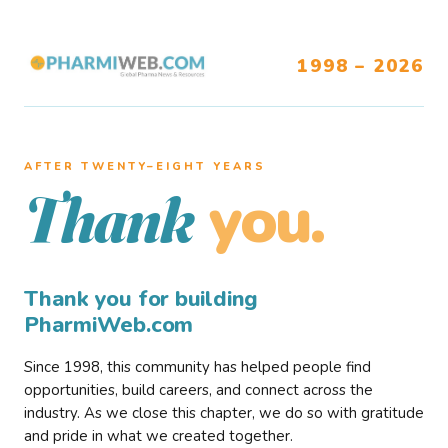
1998 – 2026
AFTER TWENTY–EIGHT YEARS
you.
Thank
Thank you for building
PharmiWeb.com
Since 1998, this community has helped people find
opportunities, build careers, and connect across the
industry. As we close this chapter, we do so with gratitude
and pride in what we created together.