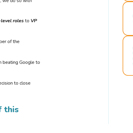
r, we do so with
-level roles
to
VP
ber of the
n beating Google to
cision to close
 this