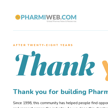
AFTER TWENTY–EIGHT YEARS
Thank
Thank you for building Pha
Since 1998, this community has helped people find opportu