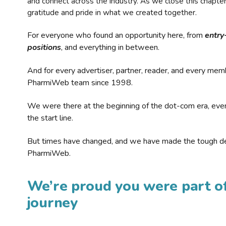
and connect across the industry. As we close this chapte
gratitude and pride in what we created together.
For everyone who found an opportunity here, from
entry
positions
, and everything in between.
And for every advertiser, partner, reader, and every mem
PharmiWeb team since 1998.
We were there at the beginning of the dot-com era, eve
the start line.
But times have changed, and we have made the tough de
PharmiWeb.
We’re proud you were part of
journey