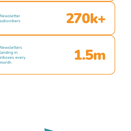
270k+
Newsletter
subscribers
Newsletters
1.5m
landing in
inboxes every
month