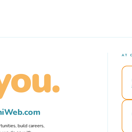
AT 
you.
rmiWeb.com
nities, build careers,