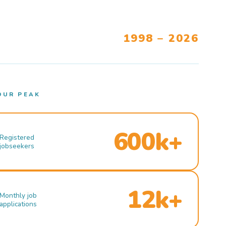
1998 – 2026
OUR PEAK
600k+
Registered
jobseekers
12k+
Monthly job
applications