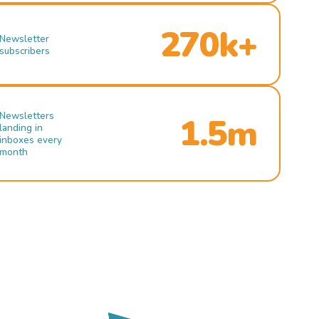
270k+
Newsletter
subscribers
Newsletters
1.5m
landing in
inboxes every
month