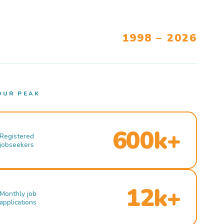
1998 – 2026
OUR PEAK
600k+
Registered
jobseekers
12k+
Monthly job
applications