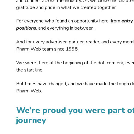
and connect across the industry. As we close this chapte
gratitude and pride in what we created together.
For everyone who found an opportunity here, from
entry
positions
, and everything in between.
And for every advertiser, partner, reader, and every mem
PharmiWeb team since 1998.
We were there at the beginning of the dot-com era, eve
the start line.
But times have changed, and we have made the tough de
PharmiWeb.
We’re proud you were part of
journey