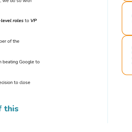
r, we do so with
-level roles
to
VP
ber of the
n beating Google to
cision to close
 this