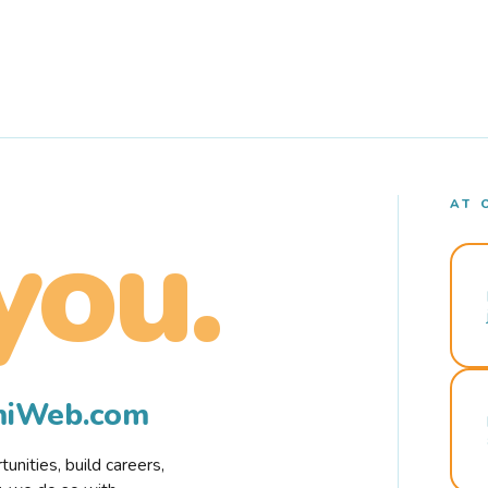
AT 
you.
rmiWeb.com
nities, build careers,