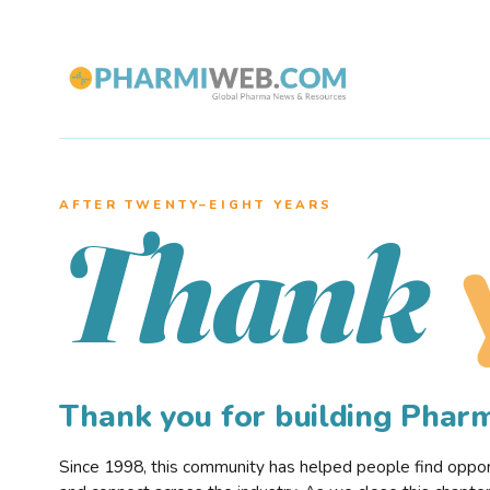
AFTER TWENTY–EIGHT YEARS
Thank
Thank you for building Pha
Since 1998, this community has helped people find opportu