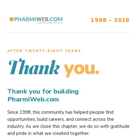
1998 – 2026
AFTER TWENTY–EIGHT YEARS
you.
Thank
Thank you for building
PharmiWeb.com
Since 1998, this community has helped people find
opportunities, build careers, and connect across the
industry. As we close this chapter, we do so with gratitude
and pride in what we created together.