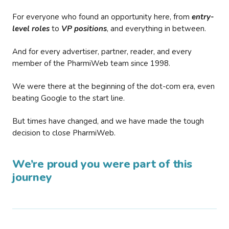
For everyone who found an opportunity here, from
entry-
level roles
to
VP positions
, and everything in between.
And for every advertiser, partner, reader, and every
member of the PharmiWeb team since 1998.
We were there at the beginning of the dot-com era, even
beating Google to the start line.
But times have changed, and we have made the tough
decision to close PharmiWeb.
We’re proud you were part of this
journey