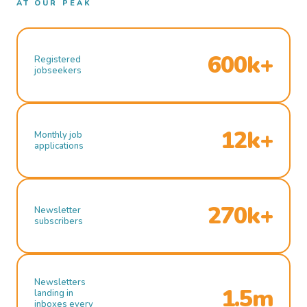
AT OUR PEAK
600k+
Registered
jobseekers
12k+
Monthly job
applications
270k+
Newsletter
subscribers
Newsletters
1.5m
landing in
inboxes every