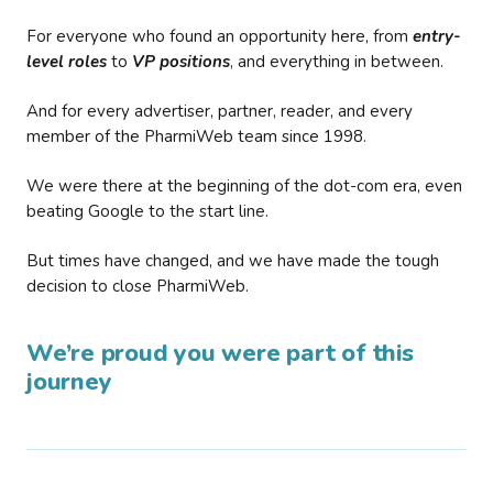
For everyone who found an opportunity here, from
entry-
level roles
to
VP positions
, and everything in between.
And for every advertiser, partner, reader, and every
member of the PharmiWeb team since 1998.
We were there at the beginning of the dot-com era, even
beating Google to the start line.
But times have changed, and we have made the tough
decision to close PharmiWeb.
We’re proud you were part of this
journey