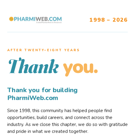
1998 – 2026
AFTER TWENTY–EIGHT YEARS
you.
Thank
Thank you for building
PharmiWeb.com
Since 1998, this community has helped people find
opportunities, build careers, and connect across the
industry. As we close this chapter, we do so with gratitude
and pride in what we created together.