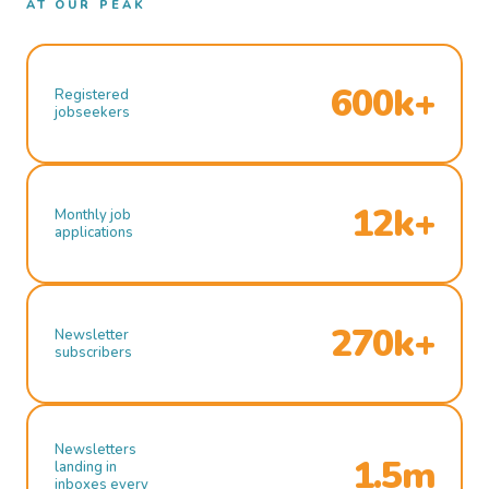
AT OUR PEAK
600k+
Registered
jobseekers
12k+
Monthly job
applications
270k+
Newsletter
subscribers
Newsletters
1.5m
landing in
inboxes every