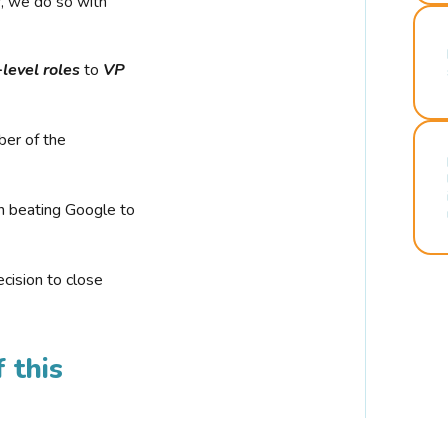
r, we do so with
-level roles
to
VP
ber of the
n beating Google to
cision to close
 this