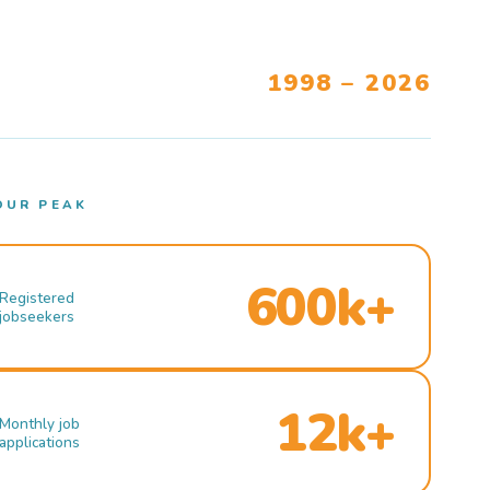
1998 – 2026
OUR PEAK
600k+
Registered
jobseekers
12k+
Monthly job
applications