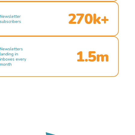
270k+
Newsletter
subscribers
Newsletters
1.5m
landing in
inboxes every
month