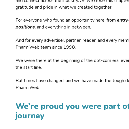
and connect across the industry. As we close this chapte
gratitude and pride in what we created together.
For everyone who found an opportunity here, from
entry
positions
, and everything in between.
And for every advertiser, partner, reader, and every mem
PharmiWeb team since 1998.
We were there at the beginning of the dot-com era, eve
the start line.
But times have changed, and we have made the tough de
PharmiWeb.
We’re proud you were part of
journey