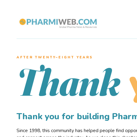
AFTER TWENTY–EIGHT YEARS
Thank
Thank you for building Pha
Since 1998, this community has helped people find opportu