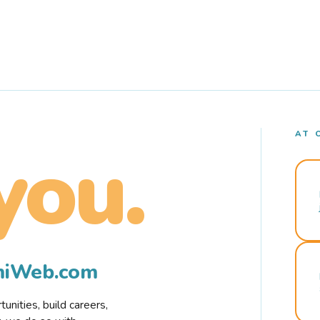
AT 
you.
rmiWeb.com
nities, build careers,