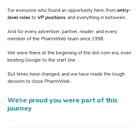
For everyone who found an opportunity here, from
entry-
level roles
to
VP positions
, and everything in between.
And for every advertiser, partner, reader, and every
member of the PharmiWeb team since 1998.
We were there at the beginning of the dot-com era, even
beating Google to the start line.
But times have changed, and we have made the tough
decision to close PharmiWeb.
We’re proud you were part of this
journey