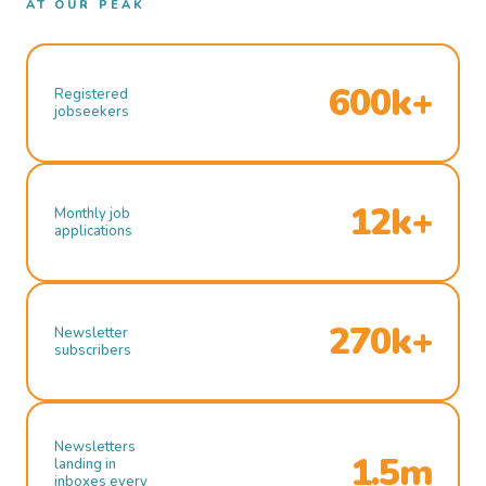
AT OUR PEAK
600k+
Registered
jobseekers
12k+
Monthly job
applications
270k+
Newsletter
subscribers
Newsletters
1.5m
landing in
inboxes every