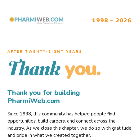
1998 – 2026
AFTER TWENTY–EIGHT YEARS
you.
Thank
Thank you for building
PharmiWeb.com
Since 1998, this community has helped people find
opportunities, build careers, and connect across the
industry. As we close this chapter, we do so with gratitude
and pride in what we created together.