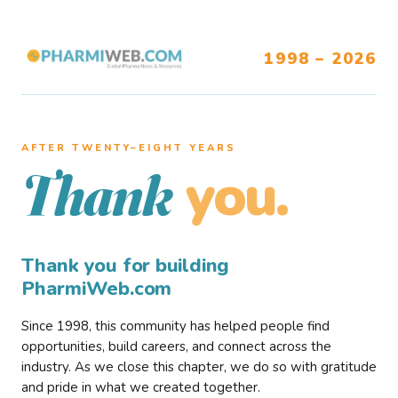
1998 – 2026
AFTER TWENTY–EIGHT YEARS
you.
Thank
Thank you for building
PharmiWeb.com
Since 1998, this community has helped people find
opportunities, build careers, and connect across the
industry. As we close this chapter, we do so with gratitude
and pride in what we created together.