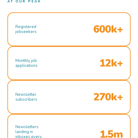
AT OUR PEAK
600k+
Registered
jobseekers
12k+
Monthly job
applications
270k+
Newsletter
subscribers
Newsletters
1.5m
landing in
inboxes every