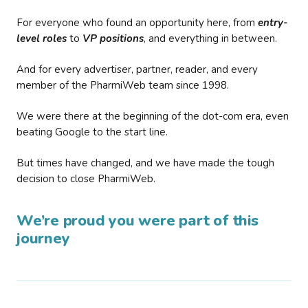
For everyone who found an opportunity here, from
entry-
level roles
to
VP positions
, and everything in between.
And for every advertiser, partner, reader, and every
member of the PharmiWeb team since 1998.
We were there at the beginning of the dot-com era, even
beating Google to the start line.
But times have changed, and we have made the tough
decision to close PharmiWeb.
We’re proud you were part of this
journey