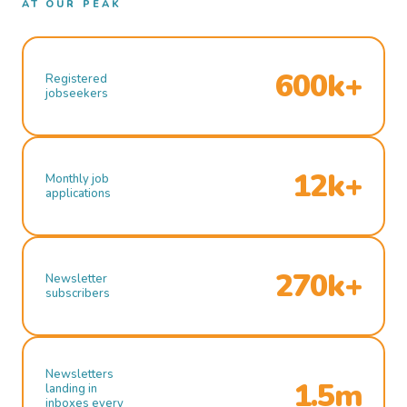
AT OUR PEAK
600k+
Registered
jobseekers
12k+
Monthly job
applications
270k+
Newsletter
subscribers
Newsletters
1.5m
landing in
inboxes every