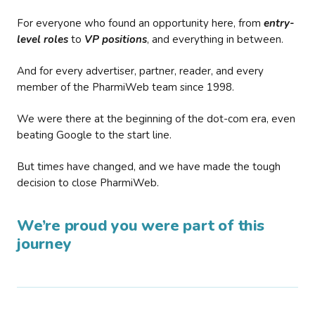
For everyone who found an opportunity here, from
entry-
level roles
to
VP positions
, and everything in between.
And for every advertiser, partner, reader, and every
member of the PharmiWeb team since 1998.
We were there at the beginning of the dot-com era, even
beating Google to the start line.
But times have changed, and we have made the tough
decision to close PharmiWeb.
We’re proud you were part of this
journey