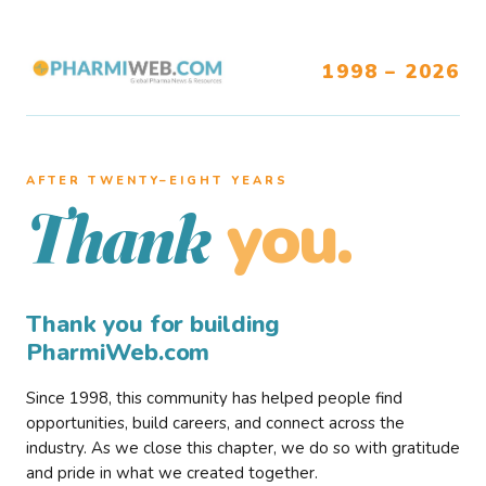
1998 – 2026
AFTER TWENTY–EIGHT YEARS
you.
Thank
Thank you for building
PharmiWeb.com
Since 1998, this community has helped people find
opportunities, build careers, and connect across the
industry. As we close this chapter, we do so with gratitude
and pride in what we created together.