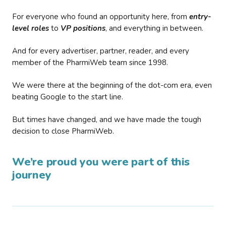
For everyone who found an opportunity here, from
entry-
level roles
to
VP positions
, and everything in between.
And for every advertiser, partner, reader, and every
member of the PharmiWeb team since 1998.
We were there at the beginning of the dot-com era, even
beating Google to the start line.
But times have changed, and we have made the tough
decision to close PharmiWeb.
We’re proud you were part of this
journey