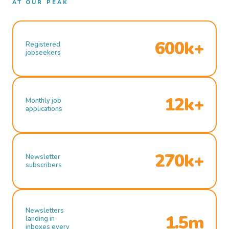
AT OUR PEAK
600k+
Registered
jobseekers
12k+
Monthly job
applications
270k+
Newsletter
subscribers
Newsletters
1.5m
landing in
inboxes every