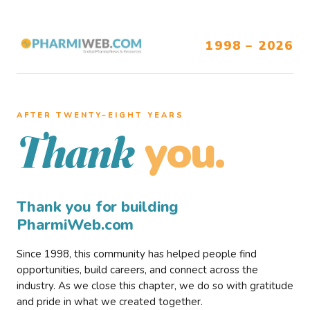
1998 – 2026
AFTER TWENTY–EIGHT YEARS
you.
Thank
Thank you for building
PharmiWeb.com
Since 1998, this community has helped people find
opportunities, build careers, and connect across the
industry. As we close this chapter, we do so with gratitude
and pride in what we created together.