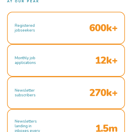
AT OUR PEAK
600k+
Registered
jobseekers
12k+
Monthly job
applications
270k+
Newsletter
subscribers
Newsletters
1.5m
landing in
inboxes every