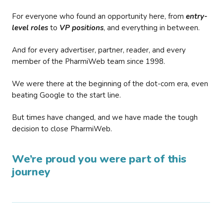
For everyone who found an opportunity here, from
entry-
level roles
to
VP positions
, and everything in between.
And for every advertiser, partner, reader, and every
member of the PharmiWeb team since 1998.
We were there at the beginning of the dot-com era, even
beating Google to the start line.
But times have changed, and we have made the tough
decision to close PharmiWeb.
We’re proud you were part of this
journey