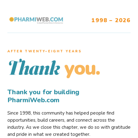
1998 – 2026
AFTER TWENTY–EIGHT YEARS
you.
Thank
Thank you for building
PharmiWeb.com
Since 1998, this community has helped people find
opportunities, build careers, and connect across the
industry. As we close this chapter, we do so with gratitude
and pride in what we created together.