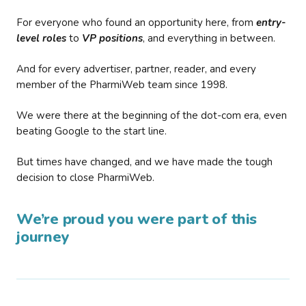
For everyone who found an opportunity here, from
entry-
level roles
to
VP positions
, and everything in between.
And for every advertiser, partner, reader, and every
member of the PharmiWeb team since 1998.
We were there at the beginning of the dot-com era, even
beating Google to the start line.
But times have changed, and we have made the tough
decision to close PharmiWeb.
We’re proud you were part of this
journey