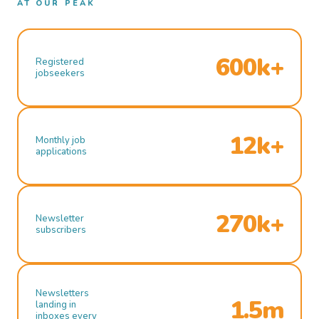
AT OUR PEAK
600k+
Registered
jobseekers
12k+
Monthly job
applications
270k+
Newsletter
subscribers
Newsletters
1.5m
landing in
inboxes every