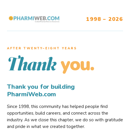
1998 – 2026
AFTER TWENTY–EIGHT YEARS
you.
Thank
Thank you for building
PharmiWeb.com
Since 1998, this community has helped people find
opportunities, build careers, and connect across the
industry. As we close this chapter, we do so with gratitude
and pride in what we created together.