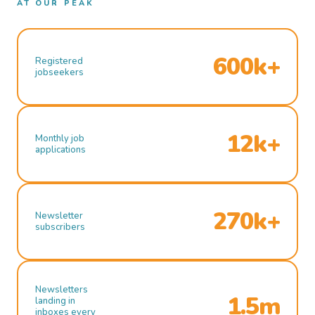
AT OUR PEAK
600k+
Registered
jobseekers
12k+
Monthly job
applications
270k+
Newsletter
subscribers
Newsletters
1.5m
landing in
inboxes every