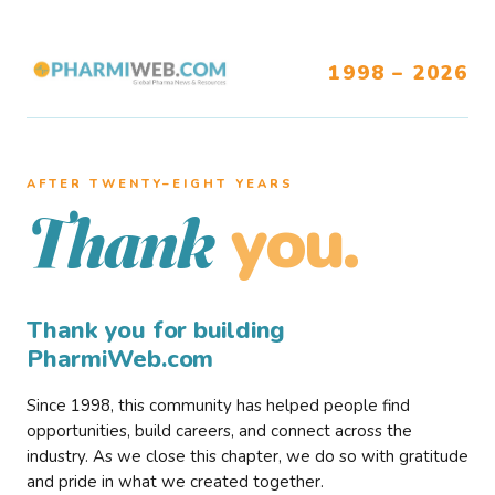
1998 – 2026
AFTER TWENTY–EIGHT YEARS
you.
Thank
Thank you for building
PharmiWeb.com
Since 1998, this community has helped people find
opportunities, build careers, and connect across the
industry. As we close this chapter, we do so with gratitude
and pride in what we created together.