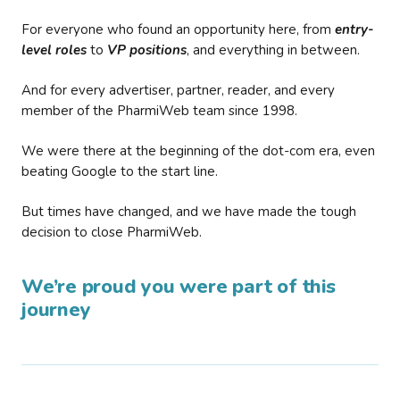
For everyone who found an opportunity here, from
entry-
level roles
to
VP positions
, and everything in between.
And for every advertiser, partner, reader, and every
member of the PharmiWeb team since 1998.
We were there at the beginning of the dot-com era, even
beating Google to the start line.
But times have changed, and we have made the tough
decision to close PharmiWeb.
We’re proud you were part of this
journey