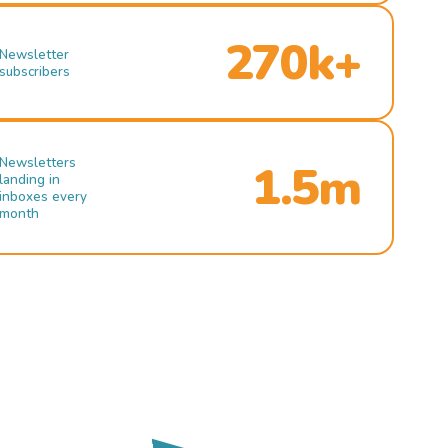
270k+
Newsletter
subscribers
Newsletters
1.5m
landing in
inboxes every
month