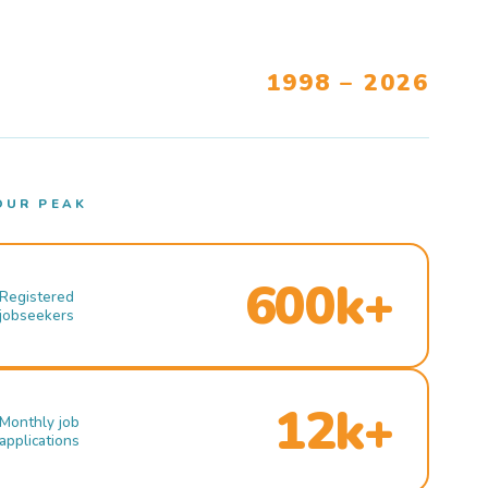
1998 – 2026
OUR PEAK
600k+
Registered
jobseekers
12k+
Monthly job
applications