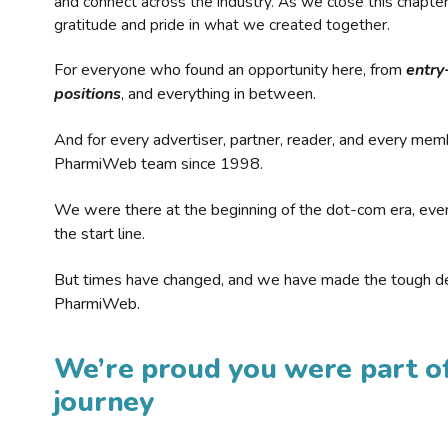
and connect across the industry. As we close this chapte
gratitude and pride in what we created together.
For everyone who found an opportunity here, from
entry
positions
, and everything in between.
And for every advertiser, partner, reader, and every mem
PharmiWeb team since 1998.
We were there at the beginning of the dot-com era, eve
the start line.
But times have changed, and we have made the tough de
PharmiWeb.
We’re proud you were part of
journey