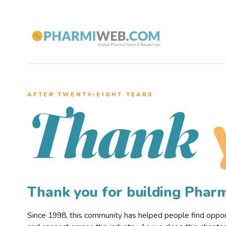
AFTER TWENTY–EIGHT YEARS
Thank
Thank you for building Pha
Since 1998, this community has helped people find opportu