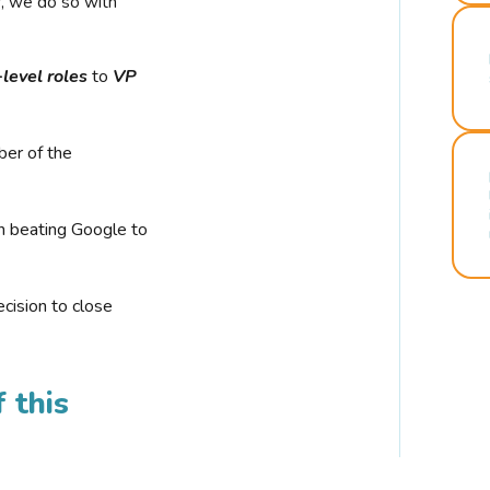
r, we do so with
-level roles
to
VP
ber of the
n beating Google to
cision to close
 this