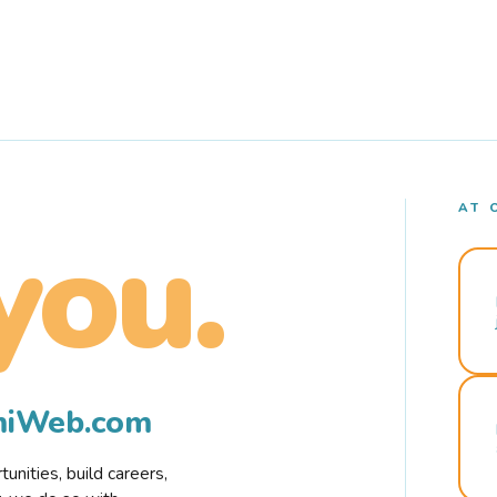
AT 
you.
rmiWeb.com
nities, build careers,