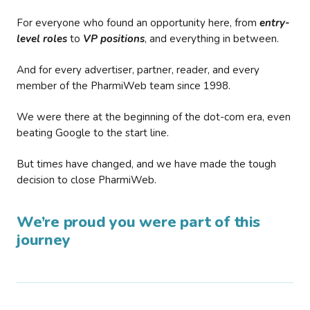
For everyone who found an opportunity here, from
entry-
level roles
to
VP positions
, and everything in between.
And for every advertiser, partner, reader, and every
member of the PharmiWeb team since 1998.
We were there at the beginning of the dot-com era, even
beating Google to the start line.
But times have changed, and we have made the tough
decision to close PharmiWeb.
We’re proud you were part of this
journey