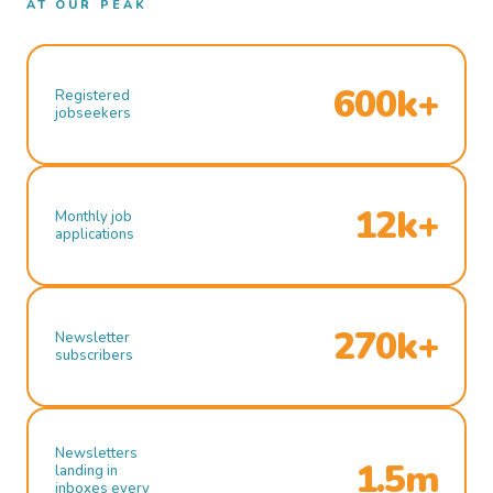
AT OUR PEAK
600k+
Registered
jobseekers
12k+
Monthly job
applications
270k+
Newsletter
subscribers
Newsletters
1.5m
landing in
inboxes every