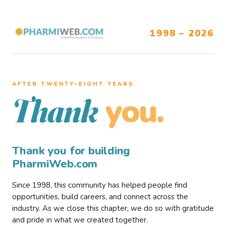
1998 – 2026
AFTER TWENTY–EIGHT YEARS
you.
Thank
Thank you for building
PharmiWeb.com
Since 1998, this community has helped people find
opportunities, build careers, and connect across the
industry. As we close this chapter, we do so with gratitude
and pride in what we created together.