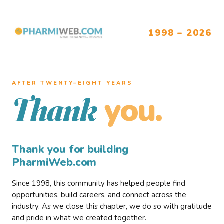
1998 – 2026
AFTER TWENTY–EIGHT YEARS
you.
Thank
Thank you for building
PharmiWeb.com
Since 1998, this community has helped people find
opportunities, build careers, and connect across the
industry. As we close this chapter, we do so with gratitude
and pride in what we created together.