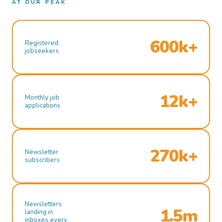
AT OUR PEAK
600k+
Registered
jobseekers
12k+
Monthly job
applications
270k+
Newsletter
subscribers
Newsletters
1.5m
landing in
inboxes every