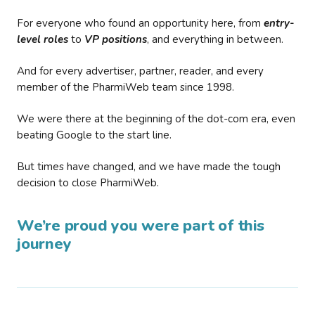
For everyone who found an opportunity here, from
entry-
level roles
to
VP positions
, and everything in between.
And for every advertiser, partner, reader, and every
member of the PharmiWeb team since 1998.
We were there at the beginning of the dot-com era, even
beating Google to the start line.
But times have changed, and we have made the tough
decision to close PharmiWeb.
We’re proud you were part of this
journey