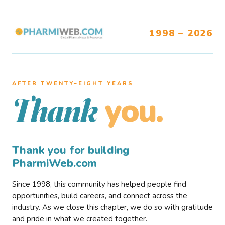
1998 – 2026
AFTER TWENTY–EIGHT YEARS
you.
Thank
Thank you for building
PharmiWeb.com
Since 1998, this community has helped people find
opportunities, build careers, and connect across the
industry. As we close this chapter, we do so with gratitude
and pride in what we created together.