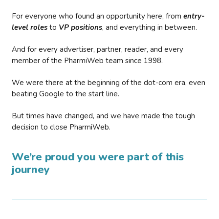
For everyone who found an opportunity here, from
entry-
level roles
to
VP positions
, and everything in between.
And for every advertiser, partner, reader, and every
member of the PharmiWeb team since 1998.
We were there at the beginning of the dot-com era, even
beating Google to the start line.
But times have changed, and we have made the tough
decision to close PharmiWeb.
We’re proud you were part of this
journey