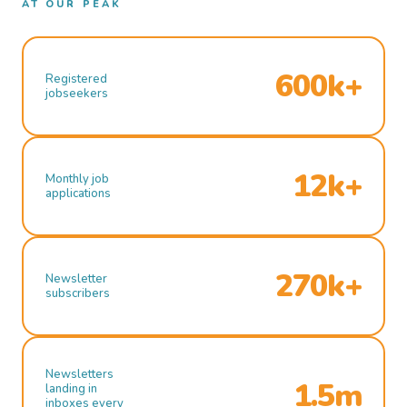
AT OUR PEAK
600k+
Registered
jobseekers
12k+
Monthly job
applications
270k+
Newsletter
subscribers
Newsletters
1.5m
landing in
inboxes every