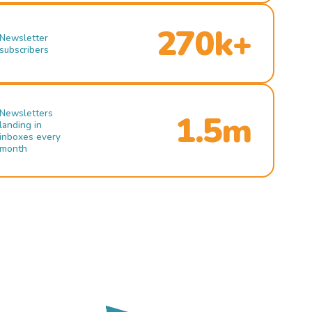
270k+
Newsletter
subscribers
Newsletters
1.5m
landing in
inboxes every
month