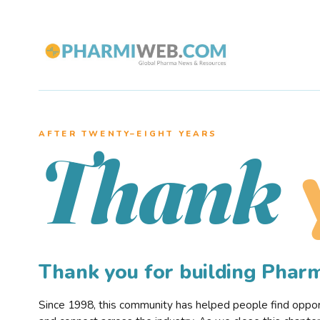
AFTER TWENTY–EIGHT YEARS
Thank
Thank you for building Pha
Since 1998, this community has helped people find opportu