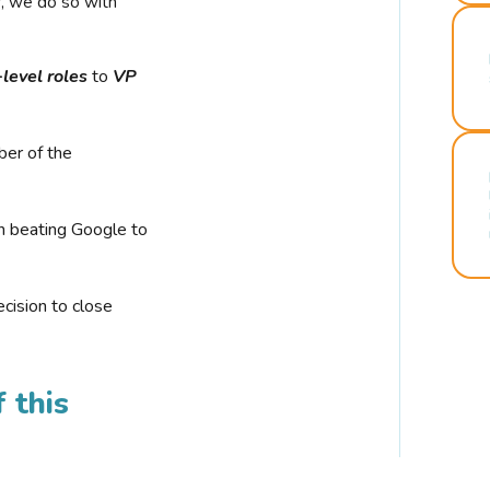
r, we do so with
-level roles
to
VP
ber of the
n beating Google to
cision to close
 this