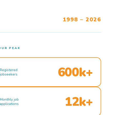
1998 – 2026
OUR PEAK
600k+
Registered
jobseekers
12k+
Monthly job
applications