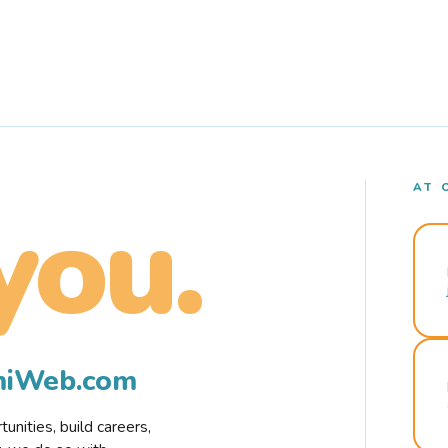
AT 
you.
rmiWeb.com
nities, build careers,