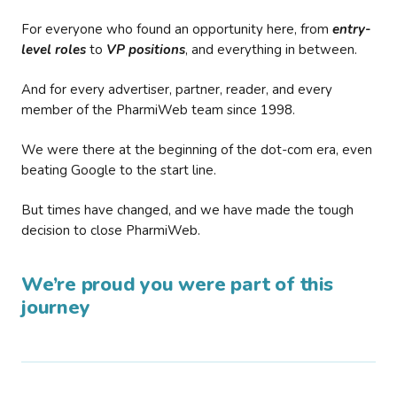
For everyone who found an opportunity here, from
entry-
level roles
to
VP positions
, and everything in between.
And for every advertiser, partner, reader, and every
member of the PharmiWeb team since 1998.
We were there at the beginning of the dot-com era, even
beating Google to the start line.
But times have changed, and we have made the tough
decision to close PharmiWeb.
We’re proud you were part of this
journey