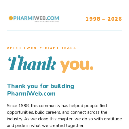
1998 – 2026
AFTER TWENTY–EIGHT YEARS
you.
Thank
Thank you for building
PharmiWeb.com
Since 1998, this community has helped people find
opportunities, build careers, and connect across the
industry. As we close this chapter, we do so with gratitude
and pride in what we created together.