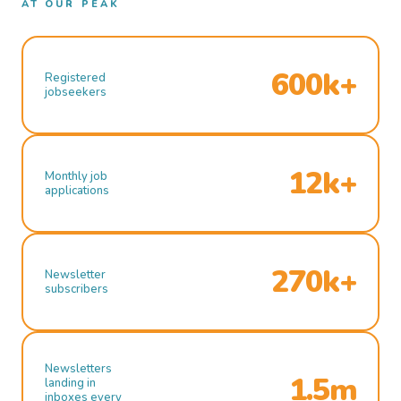
AT OUR PEAK
600k+
Registered
jobseekers
12k+
Monthly job
applications
270k+
Newsletter
subscribers
Newsletters
1.5m
landing in
inboxes every