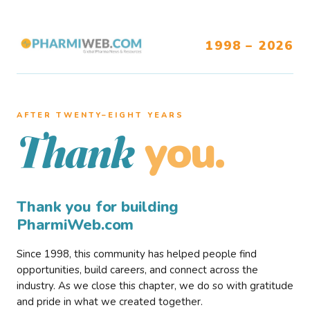
1998 – 2026
AFTER TWENTY–EIGHT YEARS
you.
Thank
Thank you for building
PharmiWeb.com
Since 1998, this community has helped people find
opportunities, build careers, and connect across the
industry. As we close this chapter, we do so with gratitude
and pride in what we created together.