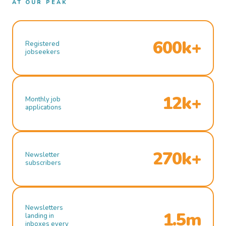
AT OUR PEAK
600k+
Registered
jobseekers
12k+
Monthly job
applications
270k+
Newsletter
subscribers
Newsletters
1.5m
landing in
inboxes every