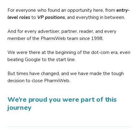
For everyone who found an opportunity here, from
entry-
level roles
to
VP positions
, and everything in between.
And for every advertiser, partner, reader, and every
member of the PharmiWeb team since 1998.
We were there at the beginning of the dot-com era, even
beating Google to the start line.
But times have changed, and we have made the tough
decision to close PharmiWeb.
We’re proud you were part of this
journey