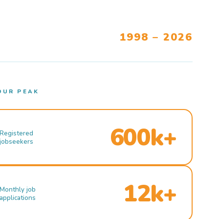
1998 – 2026
OUR PEAK
600k+
Registered
jobseekers
12k+
Monthly job
applications