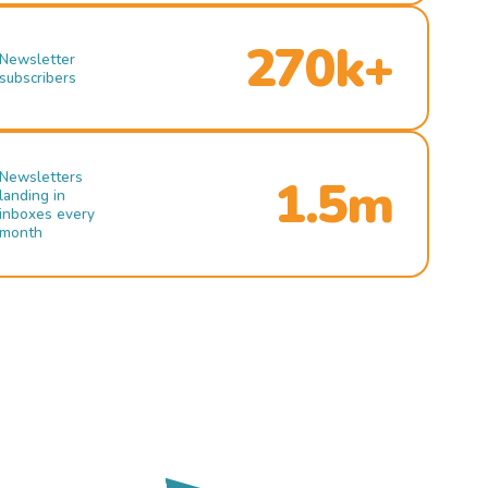
270k+
Newsletter
subscribers
Newsletters
1.5m
landing in
inboxes every
month