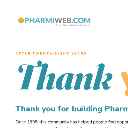
AFTER TWENTY–EIGHT YEARS
Thank
Thank you for building Pha
Since 1998, this community has helped people find opportu